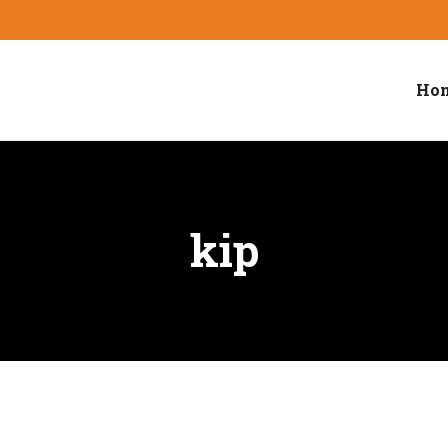
Hom
kip