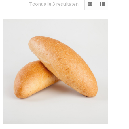
Toont alle 3 resultaten