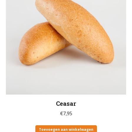
Ceasar
€
7,95
Toevoegen aan winkelwagen